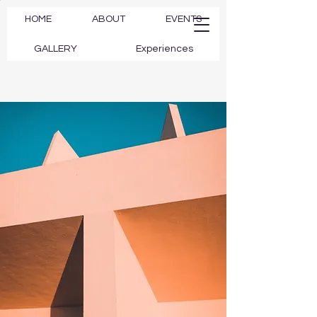
HOME
ABOUT
EVENTS
GALLERY
Experiences