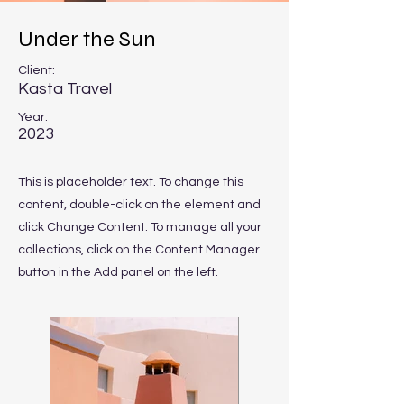
Under the Sun
Client:
Kasta Travel
Year:
2023
This is placeholder text. To change this
content, double-click on the element and
click Change Content. To manage all your
collections, click on the Content Manager
button in the Add panel on the left.