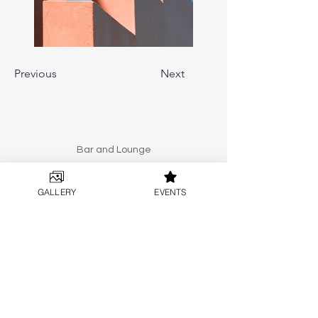
Previous
Next
Bar and Lounge
Split
GALLERY
EVENTS