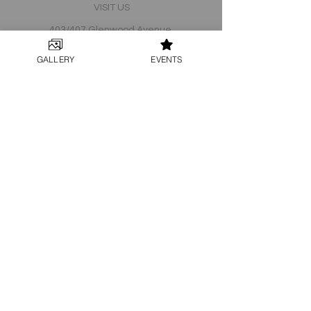
VISIT US
403/407 Glenwood Avenue
Raleigh, North Carolina 27603
GALLERY
EVENTS
JOIN OUR TEAM!
Email -
Info@split-raleigh.com