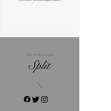
Bar and Lounge
Split