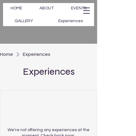
HOME
ABOUT
EVENTS
GALLERY
Experiences
Home
Experiences
Experiences
We're not offering any experiences at the
moment. Check back soon.